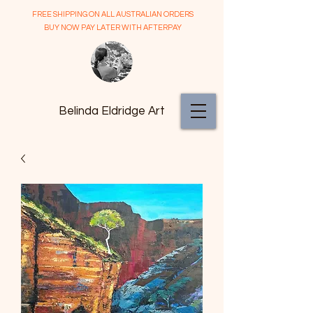
FREE SHIPPING ON ALL AUSTRALIAN ORDERS
BUY NOW PAY LATER WITH AFTERPAY
Belinda Eldridge Art