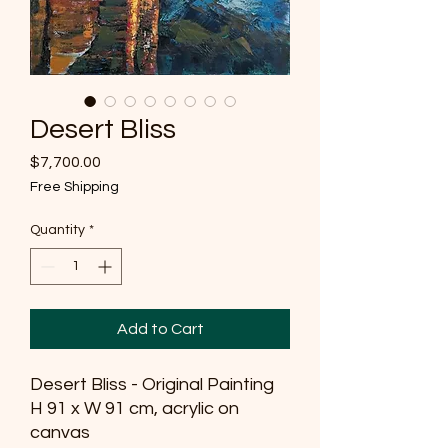
Desert Bliss
Price
$7,700.00
Free Shipping
Quantity
*
Add to Cart
Desert Bliss - Original Painting
H 91 x W 91 cm, acrylic on
canvas