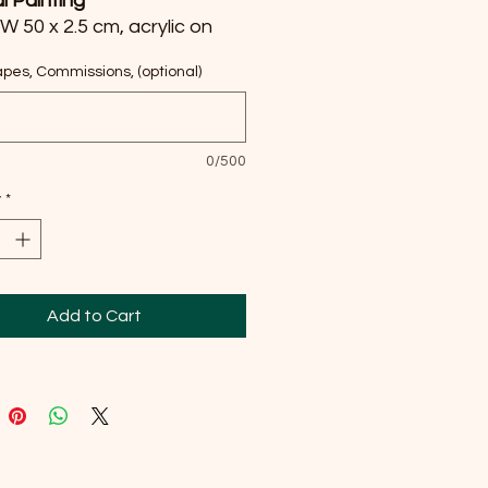
al Painting
 W 50 x 2.5 cm, acrylic on
s
pes, Commissions, (optional)
ed my heart into capturing
’s breathtaking embrace
h vivid acrylics, blending
0/500
sionism with realism to
y
*
 the world’s hidden beauty.
ainting invites you to journey
 the canvas, infusing your
with warmth, wonder, and
othing energy of a sunlit
Add to Cart
 Feel the serenity and
ation radiate every day.