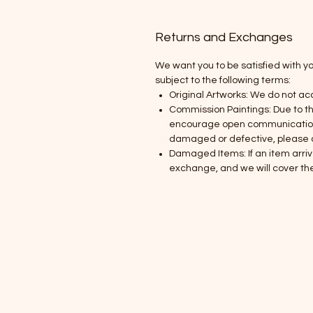
Returns and Exchanges
We want you to be satisfied with y
subject to the following terms:
Original Artworks: We do not ac
Commission Paintings: Due to t
encourage open communication th
damaged or defective, please co
Damaged Items: If an item arriv
exchange, and we will cover the 