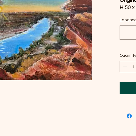
Origin
H 50 x
canva
Landsca
I pour
nature
throug
impres
Quantit
reveal
This p
beyond
space 
the so
oasis.
inspir