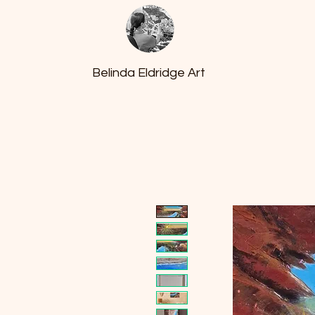
Belinda Eldridge Art