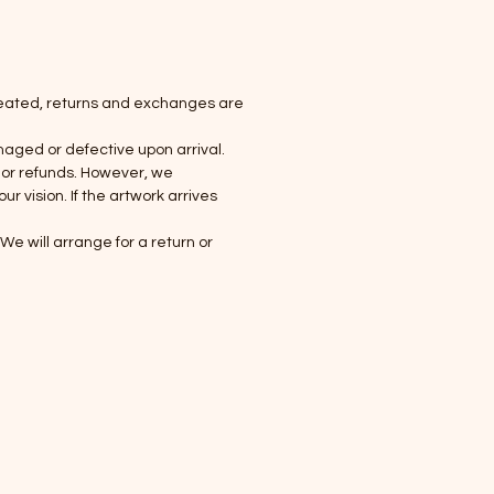
created, returns and exchanges are
maged or defective upon arrival.
 or refunds. However, we
 vision. If the artwork arrives
e will arrange for a return or