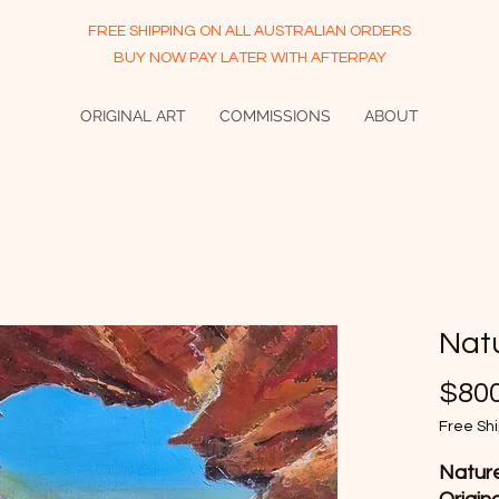
FREE SHIPPING ON ALL AUSTRALIAN ORDERS
BUY NOW PAY LATER WITH AFTERPAY
ORIGINAL ART
COMMISSIONS
ABOUT
Nat
$800
Free Sh
Nature