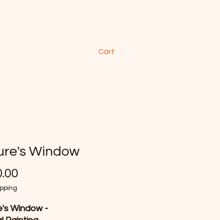
Cart
ure's Window
Price
.00
ipping
's Window -