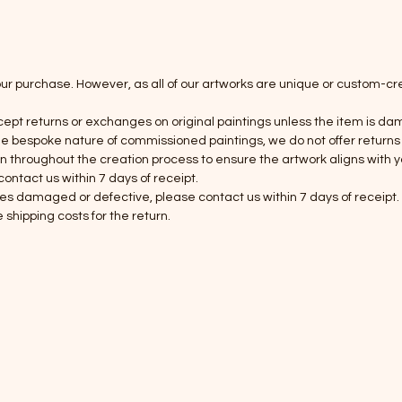
our purchase. However, as all of our artworks are unique or custom-
cept returns or exchanges on original paintings unless the item is da
he bespoke nature of commissioned paintings, we do not offer returns
roughout the creation process to ensure the artwork aligns with your
ntact us within 7 days of receipt.
es damaged or defective, please contact us within 7 days of receipt. W
shipping costs for the return.