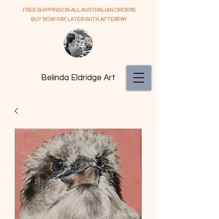
FREE SHIPPING ON ALL AUSTRALIAN ORDERS
BUY NOW PAY LATER WITH AFTERPAY
Belinda Eldridge Art