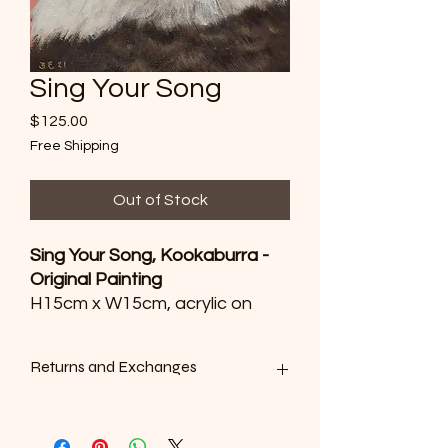
Sing Your Song
Price
$125.00
Free Shipping
Out of Stock
Sing Your Song, Kookaburra -
Original Painting
H15cm x W15cm, acrylic on
canvas.
Sold to an art collector in
Returns and Exchanges
Sydney, NSW.
We want you to be satisfied with your
purchase. However, as all of our