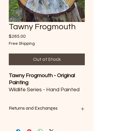
Tawny Frogmouth
Price
$265.00
Free Shipping
Out of Stock
Tawny Frogmouth - Original
Painting
Wildlife Series - Hand Painted
Wooden Disc
H25cm x 45cm, handpainted
Returns and Exchanges
with watercolours and
lacquered
We want you to be satisfied with your
purchase. However, as all of our