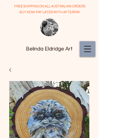
FREE SHIPPING ON ALL AUSTRALIAN ORDERS
BUY NOW PAY LATER WITH AFTERPAY
Belinda Eldridge Art