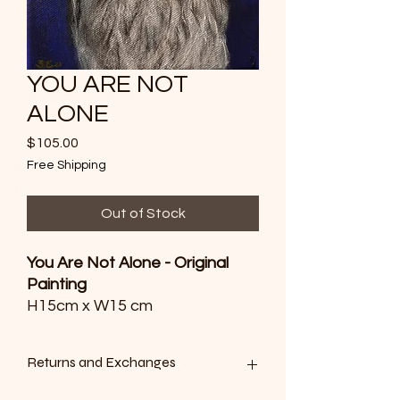
YOU ARE NOT
ALONE
Price
$105.00
Free Shipping
Out of Stock
You Are Not Alone - Original
Painting
H15cm x W15 cm
Whisper quiet in flight, the
Returns and Exchanges
Tawny frog mouth is a mystery
to see by day and a sight to be