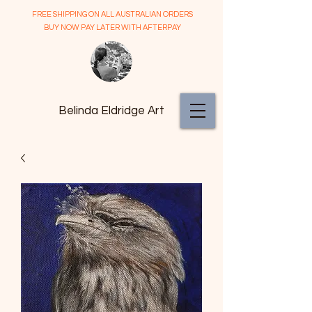
FREE SHIPPING ON ALL AUSTRALIAN ORDERS
BUY NOW PAY LATER WITH AFTERPAY
Belinda Eldridge Art